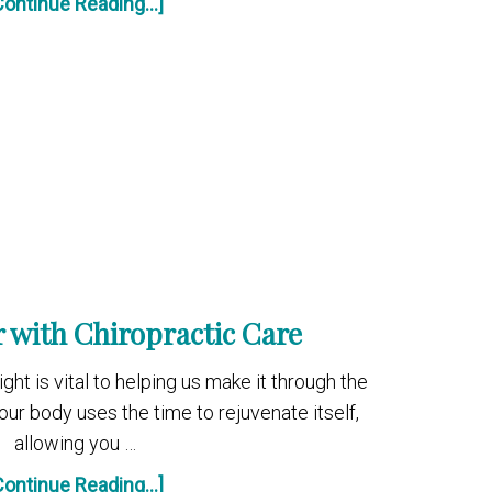
Continue Reading...]
r with Chiropractic Care
ght is vital to helping us make it through the
our body uses the time to rejuvenate itself,
allowing you …
Continue Reading...]