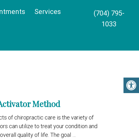
ntments
Services
(704) 795-
1033
Activator Method
ts of chiropractic care is the variety of
s can utilize to treat your condition and
verall quality of life. The goal …