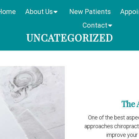
Home
About Us
New Patients
Appoi
Contact
UNCATEGORIZED
The 
One of the best aspec
approaches chiropractor
improve your o