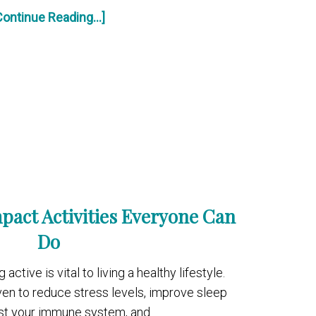
Continue Reading...]
pact Activities Everyone Can
Do
ctive is vital to living a healthy lifestyle.
ven to reduce stress levels, improve sleep
ost your immune system, and …