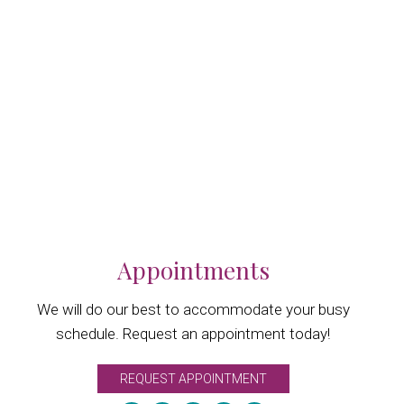
Appointments
We will do our best to accommodate your busy
schedule. Request an appointment today!
REQUEST APPOINTMENT