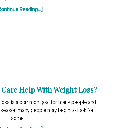
Continue Reading...]
 Care Help With Weight Loss?
ht loss is a common goal for many people and
season many people may begin to look for
some …