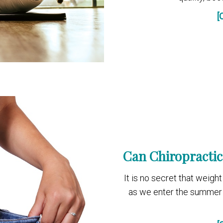
[
Can Chiropractic
It is no secret that weig
as we enter the summer 