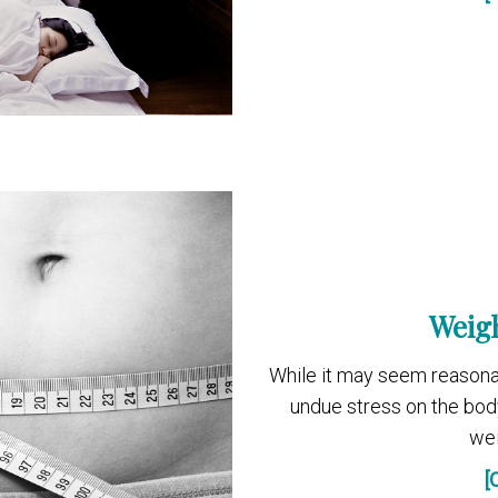
Weigh
While it may seem reasona
undue stress on the bod
wei
[