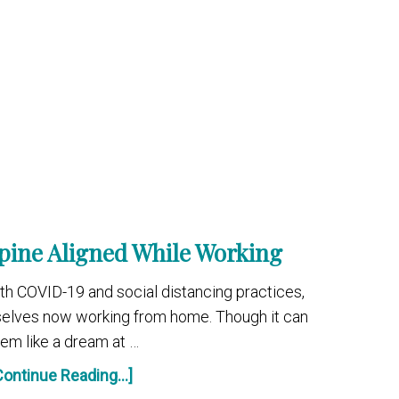
pine Aligned While Working
with COVID-19 and social distancing practices,
selves now working from home. Though it can
em like a dream at …
Continue Reading...]