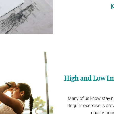
[
High and Low Im
Many of us know staying a
Regular exercise is pro
quality, bo