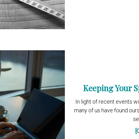
Keeping Your S
In light of recent events 
many of us have found our
se
[