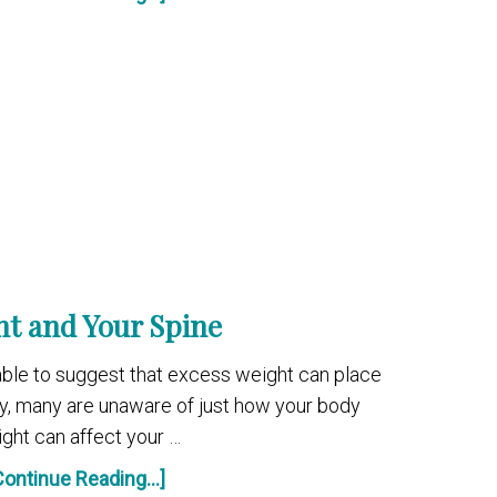
t and Your Spine
ble to suggest that excess weight can place
y, many are unaware of just how your body
ght can affect your …
Continue Reading...]