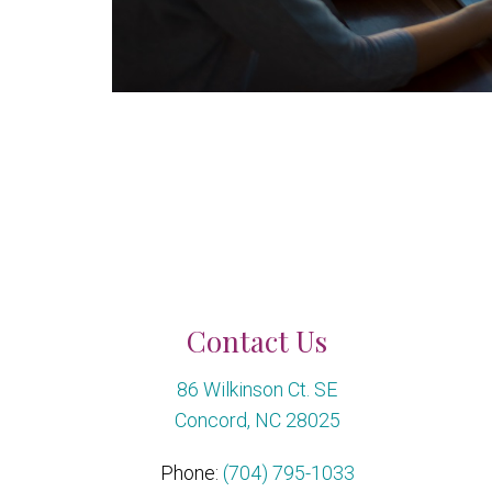
Contact Us
86 Wilkinson Ct. SE
Concord, NC 28025
Phone:
(704) 795-1033