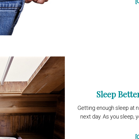
[
Sleep Bette
Getting enough sleep at ni
next day. As you sleep, y
[