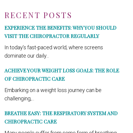
RECENT POSTS
EXPERIENCE THE BENEFITS: WHY YOU SHOULD
VISIT THE CHIROPRACTOR REGULARLY
In today’s fast-paced world, where screens
dominate our daily...
ACHIEVE YOUR WEIGHT LOSS GOALS: THE ROLE
OF CHIROPRACTIC CARE
Embarking on a weight loss journey can be
challenging,...
BREATHE EASY: THE RESPIRATORY SYSTEM AND
CHIROPRACTIC CARE
Many people suffer from some form of breathing