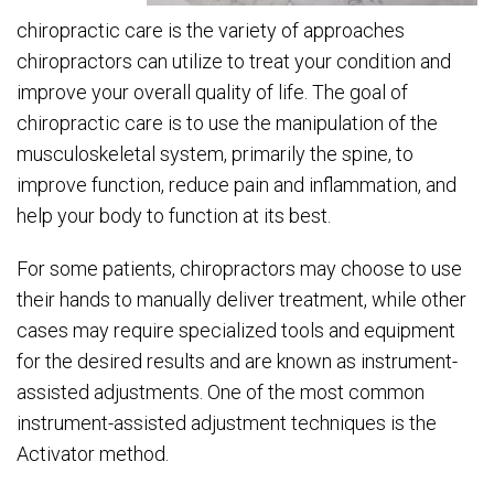
chiropractic care is the variety of approaches
chiropractors can utilize to treat your condition and
improve your overall quality of life. The goal of
chiropractic care is to use the manipulation of the
musculoskeletal system, primarily the spine, to
improve function, reduce pain and inflammation, and
help your body to function at its best.
For some patients, chiropractors may choose to use
their hands to manually deliver treatment, while other
cases may require specialized tools and equipment
for the desired results and are known as instrument-
assisted adjustments. One of the most common
instrument-assisted adjustment techniques is the
Activator method.