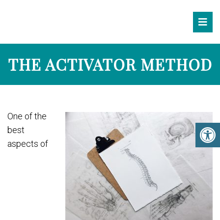
THE ACTIVATOR METHOD
One of the
best
aspects of