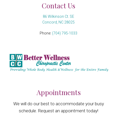
Contact Us
86 Wilkinson Ct. SE
Concord, NC 28025
Phone:
(704) 795-1033
Appointments
We will do our best to accommodate your busy
schedule. Request an appointment today!