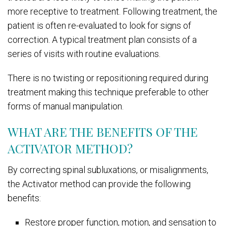
more receptive to treatment. Following treatment, the
patient is often re-evaluated to look for signs of
correction. A typical treatment plan consists of a
series of visits with routine evaluations.
There is no twisting or repositioning required during
treatment making this technique preferable to other
forms of manual manipulation.
WHAT ARE THE BENEFITS OF THE
ACTIVATOR METHOD?
By correcting spinal subluxations, or misalignments,
the Activator method can provide the following
benefits:
Restore proper function, motion, and sensation to