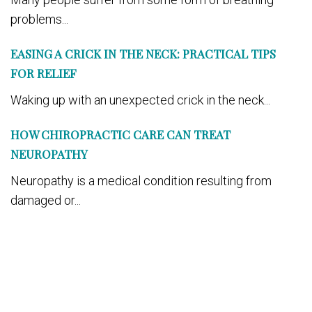
problems...
EASING A CRICK IN THE NECK: PRACTICAL TIPS
FOR RELIEF
Waking up with an unexpected crick in the neck...
HOW CHIROPRACTIC CARE CAN TREAT
NEUROPATHY
Neuropathy is a medical condition resulting from
damaged or...