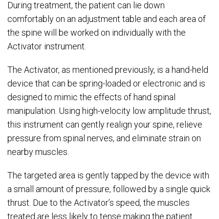
During treatment, the patient can lie down
comfortably on an adjustment table and each area of
the spine will be worked on individually with the
Activator instrument.
The Activator, as mentioned previously, is a hand-held
device that can be spring-loaded or electronic and is
designed to mimic the effects of hand spinal
manipulation. Using high-velocity low amplitude thrust,
this instrument can gently realign your spine, relieve
pressure from spinal nerves, and eliminate strain on
nearby muscles.
The targeted area is gently tapped by the device with
a small amount of pressure, followed by a single quick
thrust. Due to the Activator’s speed, the muscles
treated are less likely to tense making the patient