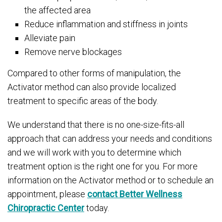
the affected area
Reduce inflammation and stiffness in joints
Alleviate pain
Remove nerve blockages
Compared to other forms of manipulation, the
Activator method can also provide localized
treatment to specific areas of the body.
We understand that there is no one-size-fits-all
approach that can address your needs and conditions
and we will work with you to determine which
treatment option is the right one for you. For more
information on the Activator method or to schedule an
appointment, please
contact Better Wellness
Chiropractic Center
today.