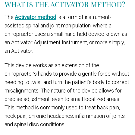
WHAT IS THE ACTIVATOR METHOD?
The
Activator method
is a form of instrument-
assisted spinal and joint manipulation, where a
chiropractor uses a small hand-held device known as
an Activator Adjustment Instrument, or more simply,
an Activator.
This device works as an extension of the
chiropractor’s hands to provide a gentle force without
needing to twist and turn the patient’s body to correct
misalignments. The nature of the device allows for
precise adjustment, even to small localized areas.
This method is commonly used to treat back pain,
neck pain, chronic headaches, inflammation of joints,
and spinal disc conditions.