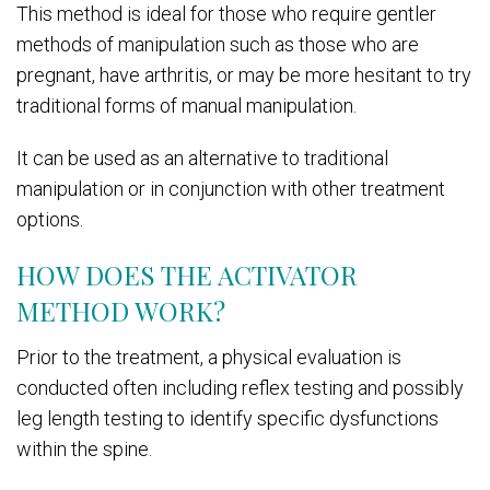
This method is ideal for those who require gentler
methods of manipulation such as those who are
pregnant, have arthritis, or may be more hesitant to try
traditional forms of manual manipulation.
It can be used as an alternative to traditional
manipulation or in conjunction with other treatment
options.
HOW DOES THE ACTIVATOR
METHOD WORK?
Prior to the treatment, a physical evaluation is
conducted often including reflex testing and possibly
leg length testing to identify specific dysfunctions
within the spine.