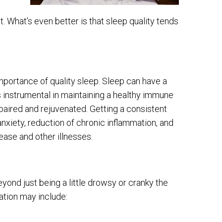
 What’s even better is that sleep quality tends
portance of quality sleep. Sleep can have a
 is instrumental in maintaining a healthy immune
paired and rejuvenated. Getting a consistent
nxiety, reduction of chronic inflammation, and
sease and other illnesses.
ond just being a little drowsy or cranky the
tion may include: