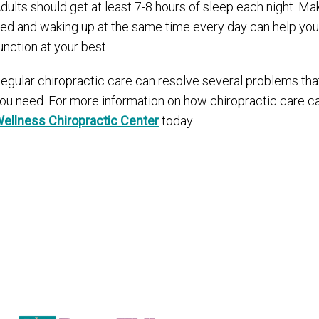
dults should get at least 7-8 hours of sleep each night. Mak
ed and waking up at the same time every day can help your
unction at your best.
egular chiropractic care can resolve several problems tha
ou need. For more information on how chiropractic care ca
ellness Chiropractic Center
today.