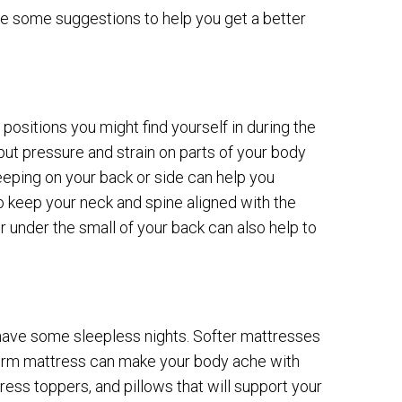
re some suggestions to help you get a better
positions you might find yourself in during the
 put pressure and strain on parts of your body
leeping on your back or side can help you
 keep your neck and spine aligned with the
r under the small of your back can also help to
y have some sleepless nights. Softer mattresses
a firm mattress can make your body ache with
ress toppers, and pillows that will support your