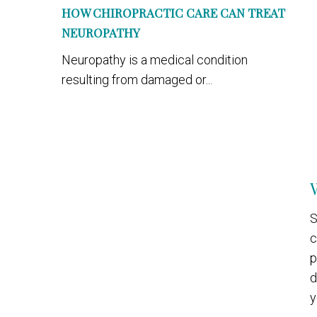
HOW CHIROPRACTIC CARE CAN TREAT
NEUROPATHY
Neuropathy is a medical condition
resulting from damaged or...
S
c
p
d
y