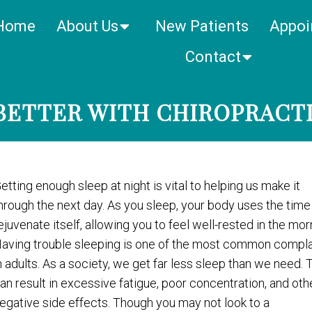
Home
About Us
New Patients
Appoi
Contact
BETTER WITH CHIROPRACT
etting enough sleep at night is vital to helping us make it
hrough the next day. As you sleep, your body uses the time
ejuvenate itself, allowing you to feel well-rested in the mor
aving trouble sleeping is one of the most common compla
n adults. As a society, we get far less sleep than we need. 
an result in excessive fatigue, poor concentration, and oth
egative side effects. Though you may not look to a