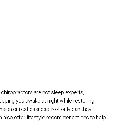
chiropractors are not sleep experts,
eping you awake at night while restoring
nsion or restlessness. Not only can they
n also offer lifestyle recommendations to help