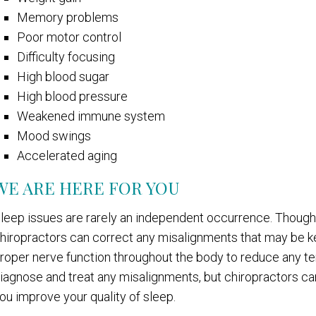
Memory problems
Poor motor control
Difficulty focusing
High blood sugar
High blood pressure
Weakened immune system
Mood swings
Accelerated aging
WE ARE HERE FOR YOU
leep issues are rarely an independent occurrence. Though 
hiropractors can correct any misalignments that may be ke
roper nerve function throughout the body to reduce any te
iagnose and treat any misalignments, but chiropractors ca
ou improve your quality of sleep.