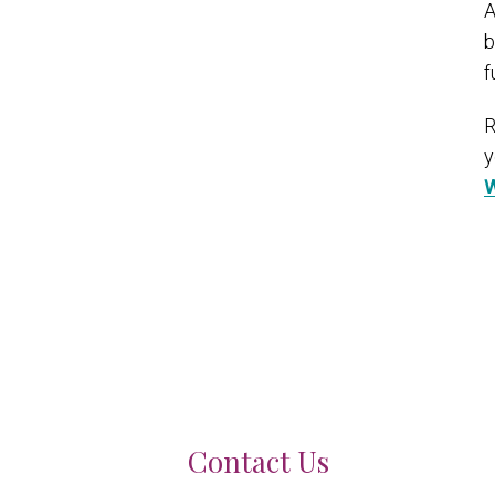
A
b
f
R
y
W
Contact Us