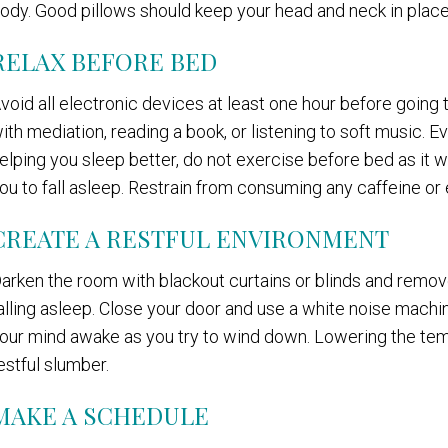
ody. Good pillows should keep your head and neck in place
RELAX BEFORE BED
void all electronic devices at least one hour before going
ith mediation, reading a book, or listening to soft music. E
elping you sleep better, do not exercise before bed as it wil
ou to fall asleep. Restrain from consuming any caffeine or 
CREATE A RESTFUL ENVIRONMENT
arken the room with blackout curtains or blinds and remov
alling asleep. Close your door and use a white noise machi
our mind awake as you try to wind down. Lowering the tem
estful slumber.
MAKE A SCHEDULE