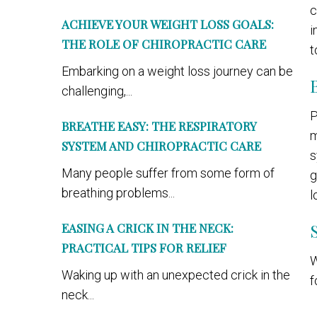
c
ACHIEVE YOUR WEIGHT LOSS GOALS:
i
THE ROLE OF CHIROPRACTIC CARE
t
Embarking on a weight loss journey can be
challenging,...
P
BREATHE EASY: THE RESPIRATORY
m
SYSTEM AND CHIROPRACTIC CARE
s
Many people suffer from some form of
g
breathing problems...
l
EASING A CRICK IN THE NECK:
PRACTICAL TIPS FOR RELIEF
W
Waking up with an unexpected crick in the
f
neck...