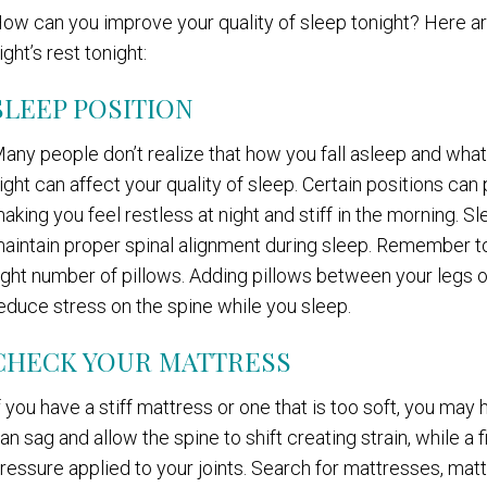
ow can you improve your quality of sleep tonight? Here a
ight’s rest tonight:
SLEEP POSITION
any people don’t realize that how you fall asleep and what 
ight can affect your quality of sleep. Certain positions can
aking you feel restless at night and stiff in the morning. S
aintain proper spinal alignment during sleep. Remember to
ight number of pillows. Adding pillows between your legs o
educe stress on the spine while you sleep.
CHECK YOUR MATTRESS
f you have a stiff mattress or one that is too soft, you ma
an sag and allow the spine to shift creating strain, while 
ressure applied to your joints. Search for mattresses, matt