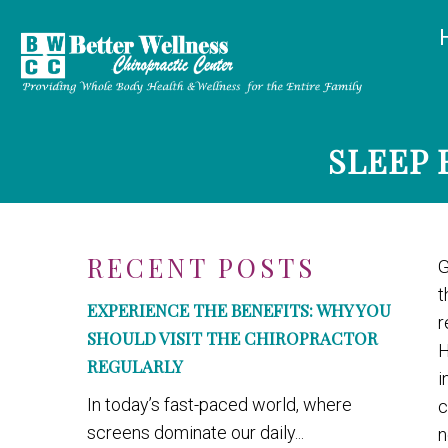
SLEEP 
RECENT POSTS
G
t
EXPERIENCE THE BENEFITS: WHY YOU
r
SHOULD VISIT THE CHIROPRACTOR
H
REGULARLY
i
In today’s fast-paced world, where
c
screens dominate our daily...
n