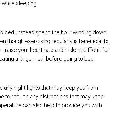
 while sleeping.
 to bed. Instead spend the hour winding down
ven though exercising regularly is beneficial to
l raise your heart rate and make it difficult for
eating a large meal before going to bed.
e any night lights that may keep you from
ne to reduce any distractions that may keep
perature can also help to provide you with