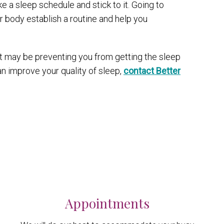
e a sleep schedule and stick to it. Going to
 body establish a routine and help you
t may be preventing you from getting the sleep
n improve your quality of sleep,
contact Better
Appointments