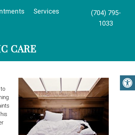
ntments
Services
(704) 795-
1033
IC CARE
 to
ning.
ints
This
er