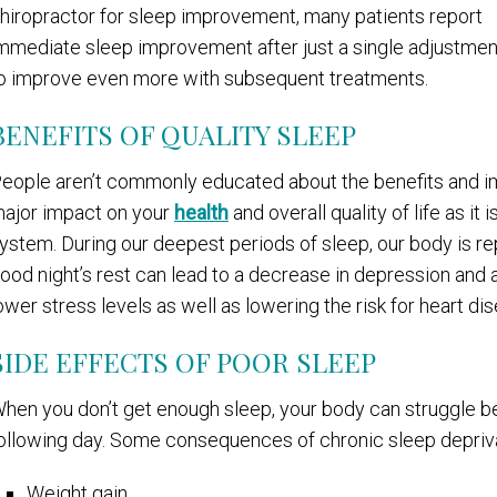
hiropractor for sleep improvement, many patients report
mmediate sleep improvement after just a single adjustment.
o improve even more with subsequent treatments.
BENEFITS OF QUALITY SLEEP
eople aren’t commonly educated about the benefits and im
ajor impact on your
health
and overall quality of life as it
ystem. During our deepest periods of sleep, our body is re
ood night’s rest can lead to a decrease in depression and a
ower stress levels as well as lowering the risk for heart di
SIDE EFFECTS OF POOR SLEEP
hen you don’t get enough sleep, your body can struggle bey
ollowing day. Some consequences of chronic sleep depriva
Weight gain