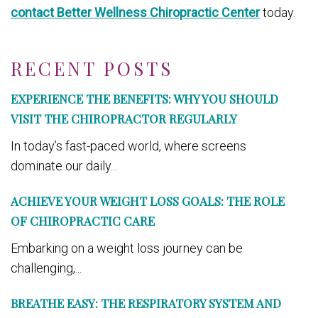
contact Better Wellness Chiropractic Center
today.
RECENT POSTS
EXPERIENCE THE BENEFITS: WHY YOU SHOULD
VISIT THE CHIROPRACTOR REGULARLY
In today’s fast-paced world, where screens
dominate our daily...
ACHIEVE YOUR WEIGHT LOSS GOALS: THE ROLE
OF CHIROPRACTIC CARE
Embarking on a weight loss journey can be
challenging,...
BREATHE EASY: THE RESPIRATORY SYSTEM AND