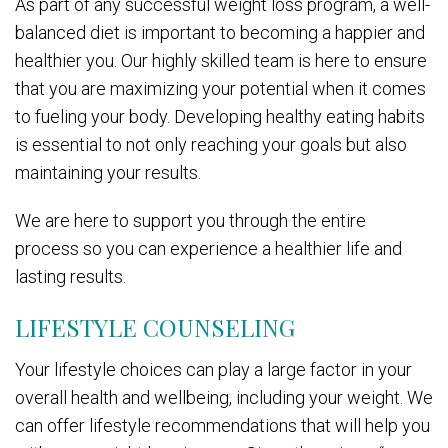
As part of any successful weight loss program, a well-
balanced diet is important to becoming a happier and
healthier you. Our highly skilled team is here to ensure
that you are maximizing your potential when it comes
to fueling your body. Developing healthy eating habits
is essential to not only reaching your goals but also
maintaining your results.
We are here to support you through the entire
process so you can experience a healthier life and
lasting results.
LIFESTYLE COUNSELING
Your lifestyle choices can play a large factor in your
overall health and wellbeing, including your weight. We
can offer lifestyle recommendations that will help you