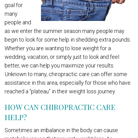
goal for
many
people and
as we enter the summer season many people may
begin to look for some help in shedding extra pounds.
Whether you are wanting to lose weight for a
wedding, vacation, or simply just to look and feel
better, we can help you maximize your results.
Unknown to many, chiropractic care can offer some
assistance in this area, especially for those who have
reached a “plateau” in their weight loss journey.
HOW CAN CHIROPRACTIC CARE
HELP?
Sometimes an imbalance in the body can cause