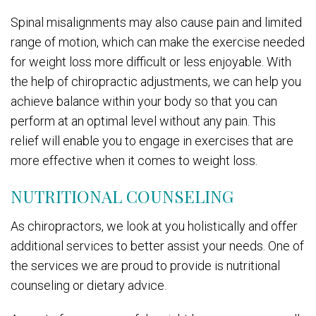
Spinal misalignments may also cause pain and limited
range of motion, which can make the exercise needed
for weight loss more difficult or less enjoyable. With
the help of chiropractic adjustments, we can help you
achieve balance within your body so that you can
perform at an optimal level without any pain. This
relief will enable you to engage in exercises that are
more effective when it comes to weight loss.
NUTRITIONAL COUNSELING
As chiropractors, we look at you holistically and offer
additional services to better assist your needs. One of
the services we are proud to provide is nutritional
counseling or dietary advice.