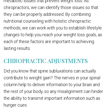
metabolic issues that prevent weight loss. As
chiropractors, we can identify those issues so that
they can be properly addressed. By combining
nutritional counseling with holistic chiropractic
methods, we can work with you to establish lifestyle
changes to help you reach your weight loss goals, as
each of these factors are important to achieving
lasting results.
CHIROPRACTIC ADJUSTMENTS
Did you know that spine subluxations can actually
contribute to weight gain? The nerves in your spinal
column help to deliver information to your brain and
the rest of your body, so any misalignment can hinder
the ability to transmit important information such as
hunger cues.