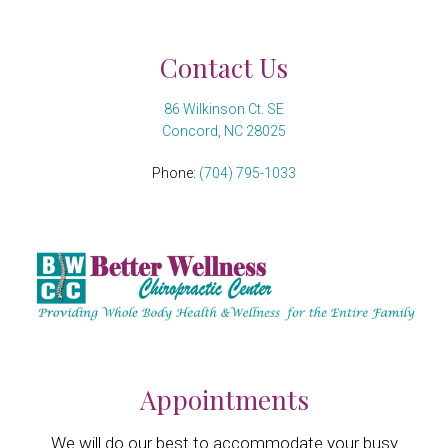
Contact Us
86 Wilkinson Ct. SE
Concord, NC 28025
Phone:
(704) 795-1033
Appointments
We will do our best to accommodate your busy