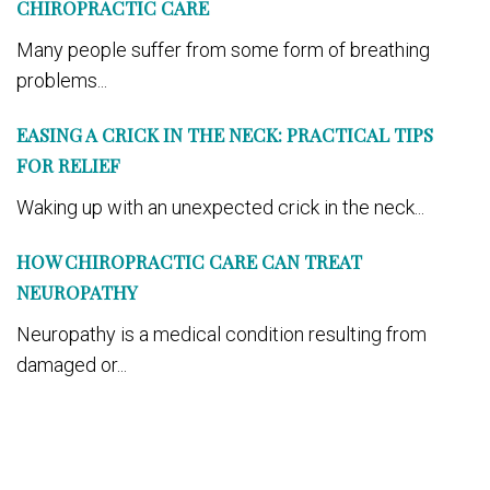
CHIROPRACTIC CARE
Many people suffer from some form of breathing
problems...
EASING A CRICK IN THE NECK: PRACTICAL TIPS
FOR RELIEF
Waking up with an unexpected crick in the neck...
HOW CHIROPRACTIC CARE CAN TREAT
NEUROPATHY
Neuropathy is a medical condition resulting from
damaged or...