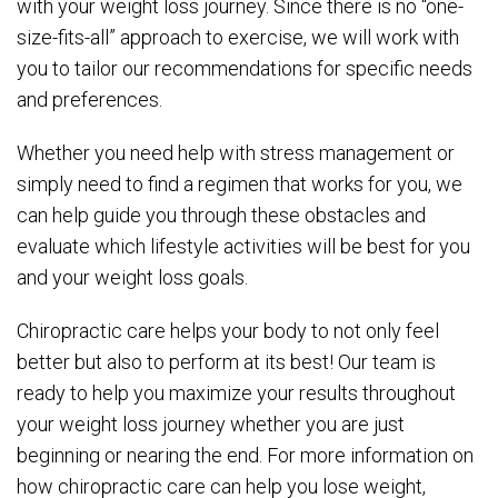
with your weight loss journey. Since there is no “one-
size-fits-all” approach to exercise, we will work with
you to tailor our recommendations for specific needs
and preferences.
Whether you need help with stress management or
simply need to find a regimen that works for you, we
can help guide you through these obstacles and
evaluate which lifestyle activities will be best for you
and your weight loss goals.
Chiropractic care helps your body to not only feel
better but also to perform at its best! Our team is
ready to help you maximize your results throughout
your weight loss journey whether you are just
beginning or nearing the end. For more information on
how chiropractic care can help you lose weight,