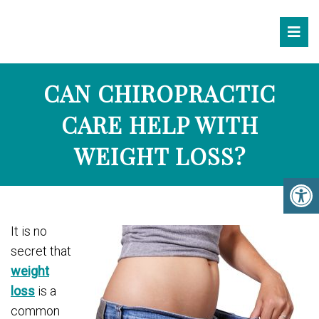
CAN CHIROPRACTIC
CARE HELP WITH
WEIGHT LOSS?
It is no
secret that
weight
loss
is a
common