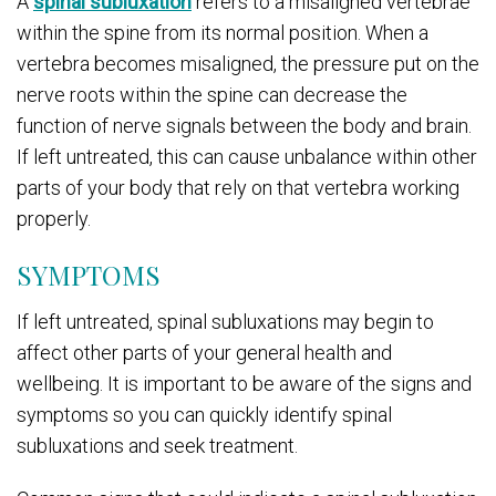
A
spinal subluxation
refers to a misaligned vertebrae
within the spine from its normal position. When a
vertebra becomes misaligned, the pressure put on the
nerve roots within the spine can decrease the
function of nerve signals between the body and brain.
If left untreated, this can cause unbalance within other
parts of your body that rely on that vertebra working
properly.
SYMPTOMS
If left untreated, spinal subluxations may begin to
affect other parts of your general health and
wellbeing. It is important to be aware of the signs and
symptoms so you can quickly identify spinal
subluxations and seek treatment.