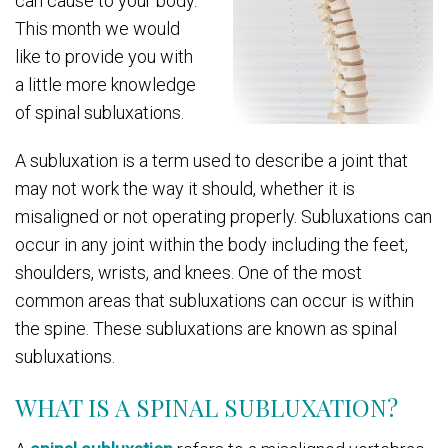
can cause to your body.
This month we would
like to provide you with
a little more knowledge
of spinal subluxations.
A subluxation is a term used to describe a joint that
may not work the way it should, whether it is
misaligned or not operating properly. Subluxations can
occur in any joint within the body including the feet,
shoulders, wrists, and knees. One of the most
common areas that subluxations can occur is within
the spine. These subluxations are known as spinal
subluxations.
WHAT IS A SPINAL SUBLUXATION?