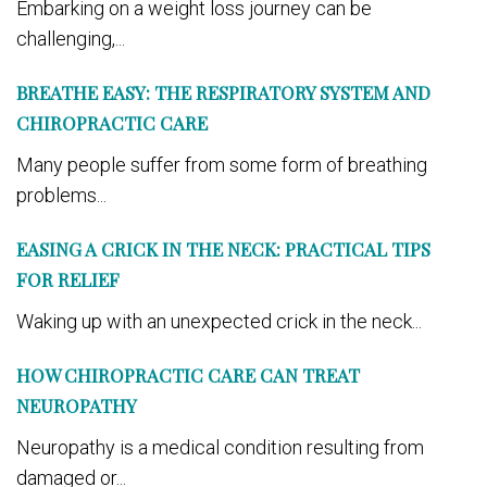
Embarking on a weight loss journey can be
challenging,...
BREATHE EASY: THE RESPIRATORY SYSTEM AND
CHIROPRACTIC CARE
Many people suffer from some form of breathing
problems...
EASING A CRICK IN THE NECK: PRACTICAL TIPS
FOR RELIEF
Waking up with an unexpected crick in the neck...
HOW CHIROPRACTIC CARE CAN TREAT
NEUROPATHY
Neuropathy is a medical condition resulting from
damaged or...