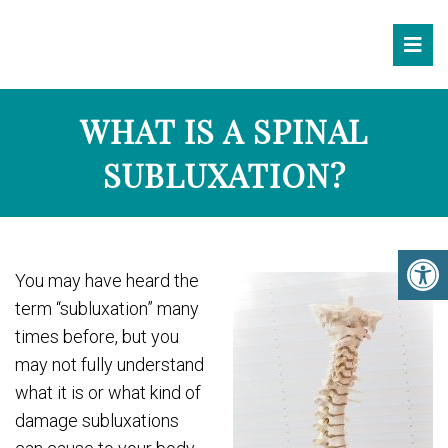
WHAT IS A SPINAL
SUBLUXATION?
You may have heard the
term “subluxation” many
times before, but you
may not fully understand
what it is or what kind of
damage subluxations