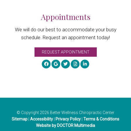
Appointments
We will do our best to accommodate your busy
schedule. Request an appointment today!
REQUEST APPOINTMENT
© Copyright 2026 Better Wellness Chiropractic Center
Sitemap
|
Accessibility
|
Privacy Policy
|
Terms & Conditions
Website by DOCTOR Multimedia