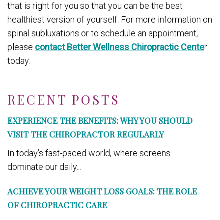
that is right for you so that you can be the best
healthiest version of yourself. For more information on
spinal subluxations or to schedule an appointment,
please
contact Better Wellness Chiropractic Cente
r
today.
RECENT POSTS
EXPERIENCE THE BENEFITS: WHY YOU SHOULD
VISIT THE CHIROPRACTOR REGULARLY
In today’s fast-paced world, where screens
dominate our daily...
ACHIEVE YOUR WEIGHT LOSS GOALS: THE ROLE
OF CHIROPRACTIC CARE