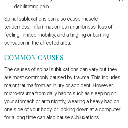
debilitating pain.
Spinal subluxations can also cause muscle
tenderness, inflammation, pain, numbness, loss of
feeling, limited mobility, and a tingling or burning
sensation in the affected area.
COMMON CAUSES
The causes of spinal subluxations can vary but they
are most commonly caused by trauma. This includes
major trauma from an injury or accident. However,
micro-trauma from daily habits such as sleeping on
your stomach or arm nightly, wearing a heavy bag on
one side of your body, or looking down at a computer
for a long time can also cause subluxations.