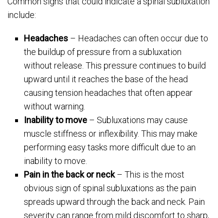
Common signs that could indicate a spinal subluxation
include:
Headaches
– Headaches can often occur due to
the buildup of pressure from a subluxation
without release. This pressure continues to build
upward until it reaches the base of the head
causing tension headaches that often appear
without warning.
Inability to move
– Subluxations may cause
muscle stiffness or inflexibility. This may make
performing easy tasks more difficult due to an
inability to move.
Pain in the back or neck
– This is the most
obvious sign of spinal subluxations as the pain
spreads upward through the back and neck. Pain
severity can range from mild discomfort to sharp,