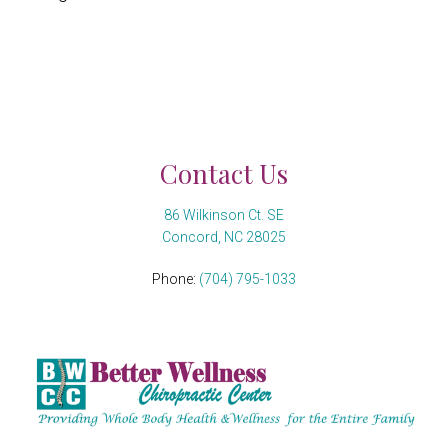
Contact Us
86 Wilkinson Ct. SE
Concord, NC 28025
Phone:
(704) 795-1033