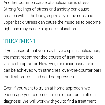
Another common cause of subluxation is stress.
Strong feelings of stress and anxiety can cause
tension within the body, especially in the neck and
upper back. Stress can cause the muscles to become
tight and may cause a spinal subluxation.
TREATMENT
If you suspect that you may have a spinal subluxation,
the most recommended course of treatment is to
visit a chiropractor. However, for minor cases relief
can be achieved with stretches, over-the-counter pain
medication, rest, and cold compresses.
Even if you want to try an at-home approach, we
encourage you to come into our office for an official
diagnosis. We will work with you to find a treatment