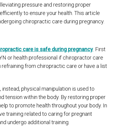
lleviating pressure and restoring proper
ficiently to ensure your health. This article
ndergoing chiropractic care during pregnancy.
iropractic care is safe during pregnancy
. First
YN or health professional if chiropractor care
 refraining from chiropractic care or have a list
, instead, physical manipulation is used to
nd tension within the body. By restoring proper
help to promote health throughout your body. In
e training related to caring for pregnant
nd undergo additional training.