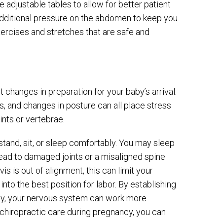
adjustable tables to allow for better patient
additional pressure on the abdomen to keep you
ercises and stretches that are safe and
changes in preparation for your baby’s arrival.
 and changes in posture can all place stress
ints or vertebrae.
 stand, sit, or sleep comfortably. You may sleep
lead to damaged joints or a misaligned spine
vis is out of alignment, this can limit your
nto the best position for labor. By establishing
ody, your nervous system can work more
r chiropractic care during pregnancy, you can