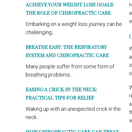
ACHIEVE YOUR WEIGHT LOSS GOALS:
n
THE ROLE OF CHIROPRACTIC CARE
a
w
Embarking on a weight loss journey can be
challenging,...
BREATHE EASY: THE RESPIRATORY
W
SYSTEM AND CHIROPRACTIC CARE
a
i
Many people suffer from some form of
o
breathing problems...
W
EASING A CRICK IN THE NECK:
r
PRACTICAL TIPS FOR RELIEF
a
Waking up with an unexpected crick in the
t
neck...
w
HOW CHIROPRACTIC CARE CAN TREAT