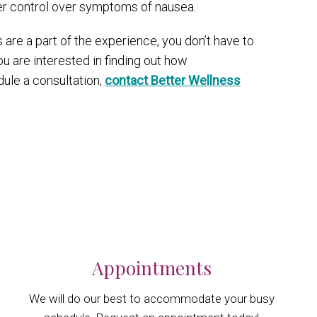
ter control over symptoms of nausea.
 are a part of the experience, you don’t have to
u are interested in finding out how
dule a consultation,
contact Better Wellness
Appointments
We will do our best to accommodate your busy