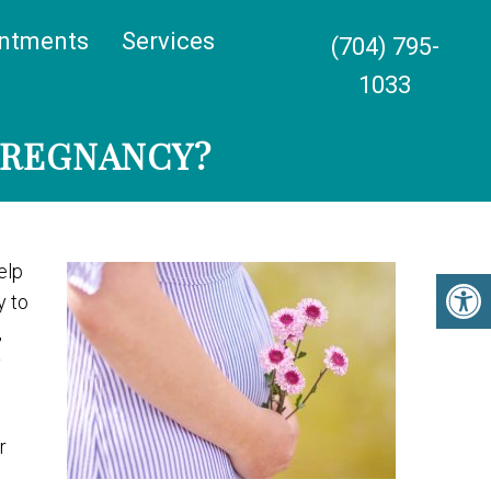
ntments
Services
(704) 795-
1033
PREGNANCY?
elp
y to
,
y
r