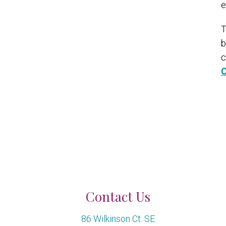
e
T
b
c
C
Contact Us
86 Wilkinson Ct. SE