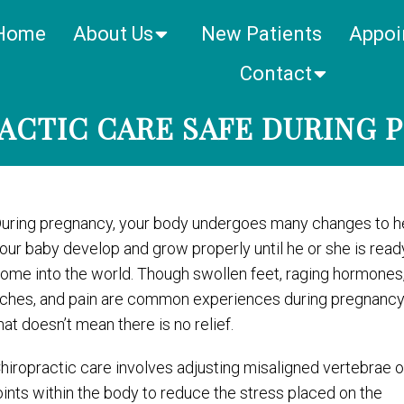
Home
About Us
New Patients
Appoi
Contact
RACTIC CARE SAFE DURING 
uring pregnancy, your body undergoes many changes to h
our baby develop and grow properly until he or she is read
ome into the world. Though swollen feet, raging hormones
ches, and pain are common experiences during pregnanc
hat doesn’t mean there is no relief.
hiropractic care involves adjusting misaligned vertebrae o
oints within the body to reduce the stress placed on the