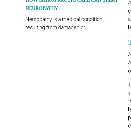
A
NEUROPATHY
c
a
Neuropathy is a medical condition
b
resulting from damaged or...
A
A
o
T
i
t
b
p
e