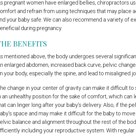
s pregnant women have enlarged bellies, chiropractors use 
omfort and refrain from using techniques that may place 
nd your baby safe. We can also recommend a variety of ex
eneficial during pregnancy.
THE BENEFITS
s mentioned above, the body undergoes several significant 
n enlarged abdomen, increased back curve, pelvic changes,
n your body, especially the spine, and lead to misaligned jo
he change in your center of gravity can make it difficult to
n an unhealthy position for the sake of comfort, which can 
hat can linger long after your baby’s delivery. Also, if the pel
aby’s space and may make it difficult for the baby to move i
elvic balance and alignment throughout the rest of the b
fficiently including your reproductive system. With regula