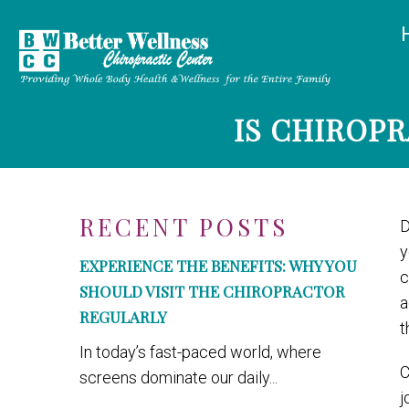
IS CHIROP
RECENT POSTS
D
y
EXPERIENCE THE BENEFITS: WHY YOU
c
SHOULD VISIT THE CHIROPRACTOR
a
REGULARLY
t
In today’s fast-paced world, where
C
screens dominate our daily...
j