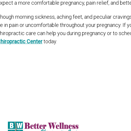
xpect a more comfortable pregnancy, pain relief, and bet
hough morning sickness, aching feet, and peculiar cravings
e in pain or uncomfortable throughout your pregnancy. If yo
hiropractic care can help you during pregnancy or to sche
hiropractic Center
today.