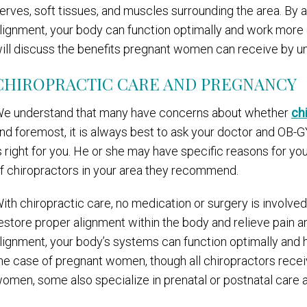
erves, soft tissues, and muscles surrounding the area. By a
lignment, your body can function optimally and work more ef
ill discuss the benefits pregnant women can receive by u
CHIROPRACTIC CARE AND PREGNANCY
e understand that many have concerns about whether
ch
nd foremost, it is always best to ask your doctor and OB-G
s right for you. He or she may have specific reasons for you
f chiropractors in your area they recommend.
ith chiropractic care, no medication or surgery is involved
estore proper alignment within the body and relieve pain a
lignment, your body’s systems can function optimally and 
he case of pregnant women, though all chiropractors receiv
omen, some also specialize in prenatal or postnatal care a