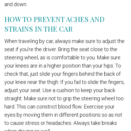
and down.
HOW TO PREVENT ACHES AND
STRAINS IN THE CAR
When traveling by car, always make sure to adjust the
seat if you’re the driver. Bring the seat close to the
steering wheel, as is comfortable to you. Make sure
your knees are in a higher position than your hips. To
check that, just slide your fingers behind the back of
your knee near the thigh. If you fail to slide the fingers,
adjust your seat. Use a cushion to keep your back
straight. Make sure not to grip the steering wheel too
hard. This can constrict blood flow. Exercise your
eyes by moving them in different positions so as not
to cause stress or headaches. Always take breaks