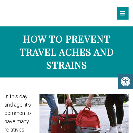
HOW TO PREVENT
TRAVEL ACHES AND
STRAINS
In this day
and age, it’s
common to
have many
relatives