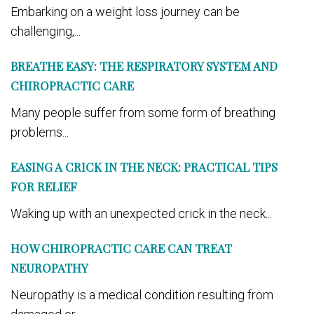
Embarking on a weight loss journey can be
challenging,...
BREATHE EASY: THE RESPIRATORY SYSTEM AND
CHIROPRACTIC CARE
Many people suffer from some form of breathing
problems...
EASING A CRICK IN THE NECK: PRACTICAL TIPS
FOR RELIEF
Waking up with an unexpected crick in the neck...
HOW CHIROPRACTIC CARE CAN TREAT
NEUROPATHY
Neuropathy is a medical condition resulting from