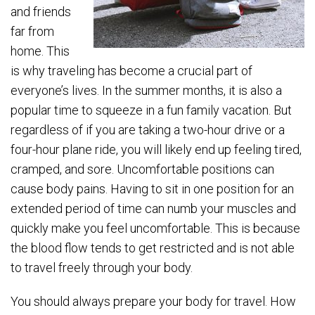
and friends
far from
home. This
is why traveling has become a crucial part of
everyone’s lives. In the summer months, it is also a
popular time to squeeze in a fun family vacation. But
regardless of if you are taking a two-hour drive or a
four-hour plane ride, you will likely end up feeling tired,
cramped, and sore. Uncomfortable positions can
cause body pains. Having to sit in one position for an
extended period of time can numb your muscles and
quickly make you feel uncomfortable. This is because
the blood flow tends to get restricted and is not able
to travel freely through your body.
You should always prepare your body for travel. How