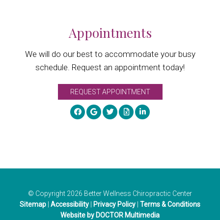
Appointments
We will do our best to accommodate your busy
schedule. Request an appointment today!
REQUEST APPOINTMENT
© Copyright 2026 Better Wellness Chiropractic Center
Sitemap
|
Accessibility
|
Privacy Policy
|
Terms & Conditions
Website by DOCTOR Multimedia