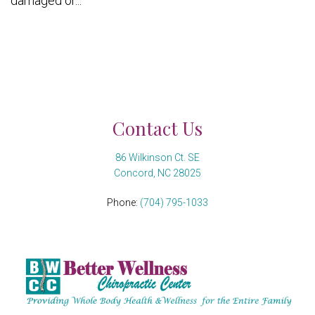
damaged or...
Contact Us
86 Wilkinson Ct. SE
Concord, NC 28025
Phone:
(704) 795-1033