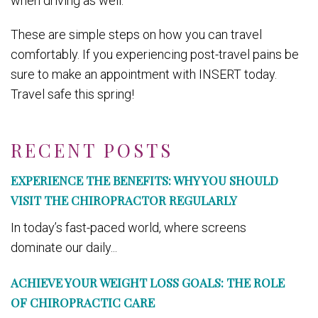
when driving as well.
These are simple steps on how you can travel
comfortably. If you experiencing post-travel pains be
sure to make an appointment with INSERT today.
Travel safe this spring!
RECENT POSTS
EXPERIENCE THE BENEFITS: WHY YOU SHOULD
VISIT THE CHIROPRACTOR REGULARLY
In today’s fast-paced world, where screens
dominate our daily...
ACHIEVE YOUR WEIGHT LOSS GOALS: THE ROLE
OF CHIROPRACTIC CARE