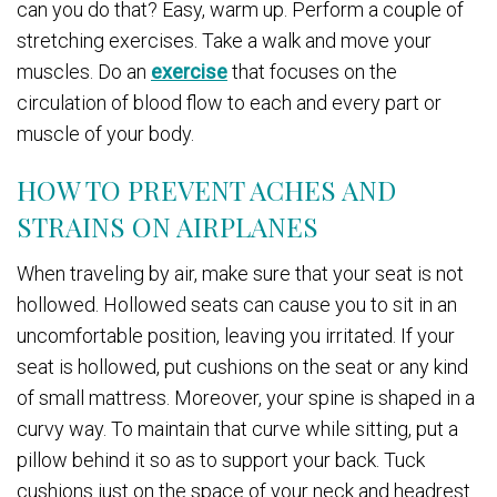
can you do that? Easy, warm up. Perform a couple of
stretching exercises. Take a walk and move your
muscles. Do an
exercise
that focuses on the
circulation of blood flow to each and every part or
muscle of your body.
HOW TO PREVENT ACHES AND
STRAINS ON AIRPLANES
When traveling by air, make sure that your seat is not
hollowed. Hollowed seats can cause you to sit in an
uncomfortable position, leaving you irritated. If your
seat is hollowed, put cushions on the seat or any kind
of small mattress. Moreover, your spine is shaped in a
curvy way. To maintain that curve while sitting, put a
pillow behind it so as to support your back. Tuck
cushions just on the space of your neck and headrest