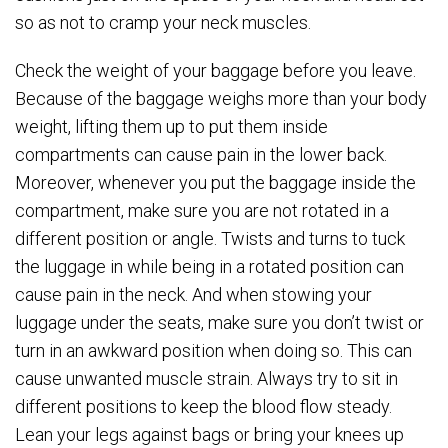
so as not to cramp your neck muscles.
Check the weight of your baggage before you leave.
Because of the baggage weighs more than your body
weight, lifting them up to put them inside
compartments can cause pain in the lower back.
Moreover, whenever you put the baggage inside the
compartment, make sure you are not rotated in a
different position or angle. Twists and turns to tuck
the luggage in while being in a rotated position can
cause pain in the neck. And when stowing your
luggage under the seats, make sure you don’t twist or
turn in an awkward position when doing so. This can
cause unwanted muscle strain. Always try to sit in
different positions to keep the blood flow steady.
Lean your legs against bags or bring your knees up