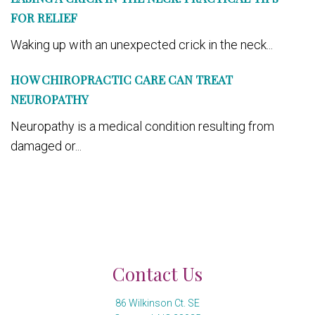
FOR RELIEF
Waking up with an unexpected crick in the neck...
HOW CHIROPRACTIC CARE CAN TREAT
NEUROPATHY
Neuropathy is a medical condition resulting from
damaged or...
Contact Us
86 Wilkinson Ct. SE