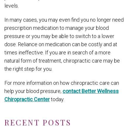
levels.
In many cases, you may even find you no longer need
prescription medication to manage your blood
pressure or you may be able to switch to a lower
dose. Reliance on medication can be costly and at
times ineffective. If you are in search of a more
natural form of treatment, chiropractic care may be
the right step for you.
For more information on how chiropractic care can
help your blood pressure,
contact Better Wellness
Chiropractic Center
today.
RECENT POSTS