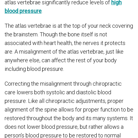
atlas vertebrae significantly reduce levels of
high
blood pressure
.
The atlas vertebrae is at the top of your neck covering
the brainstem. Though the bone itself is not
associated with heart health, the nerves it protects
are. A misalignment of the atlas vertebrae, just like
anywhere else, can affect the rest of your body
including blood pressure.
Correcting the misalignment through chiropractic
care lowers both systolic and diastolic blood
pressure. Like all chiropractic adjustments, proper
alignment of the spine allows for proper function to be
restored throughout the body and its many systems. It
does not lower blood pressure, but rather allows a
person’s blood pressure to be restored to normal