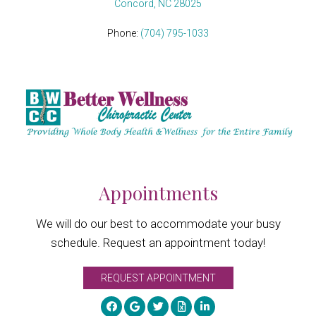
Concord, NC 28025
Phone:
(704) 795-1033
Appointments
We will do our best to accommodate your busy
schedule. Request an appointment today!
REQUEST APPOINTMENT