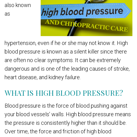
also known
as
hypertension, even if he or she may not know it. High
blood pressure is known as a silent killer since there
are often no clear symptoms. It can be extremely
dangerous and is one of the leading causes of stroke,
heart disease, and kidney failure.
WHAT IS HIGH BLOOD PRESSURE?
Blood pressure is the force of blood pushing against
your blood vessels’ walls. High blood pressure means
the pressure is consistently higher than it should be.
Over time, the force and friction of high blood