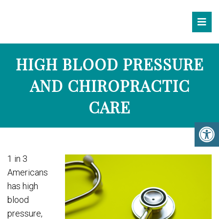
HIGH BLOOD PRESSURE
AND CHIROPRACTIC
CARE
1 in 3
Americans
has high
blood
pressure,