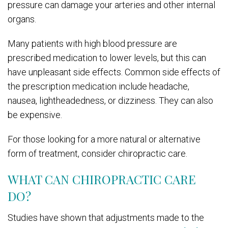
pressure can damage your arteries and other internal
organs.
Many patients with high blood pressure are
prescribed medication to lower levels, but this can
have unpleasant side effects. Common side effects of
the prescription medication include headache,
nausea, lightheadedness, or dizziness. They can also
be expensive.
For those looking for a more natural or alternative
form of treatment, consider chiropractic care.
WHAT CAN CHIROPRACTIC CARE
DO?
Studies have shown that adjustments made to the