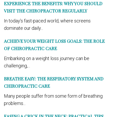
EXPERIENCE THE BENEFITS: WHY YOU SHOULD
VISIT THE CHIROPRACTOR REGULARLY
In today’s fast-paced world, where screens
dominate our daily...
ACHIEVE YOUR WEIGHT LOSS GOALS: THE ROLE
OF CHIROPRACTIC CARE
Embarking on a weight loss journey can be
challenging,...
BREATHE EASY: THE RESPIRATORY SYSTEM AND
CHIROPRACTIC CARE
Many people suffer from some form of breathing
problems...
EASING A CRICK IN THE NECK: PRACTICAL TIPS