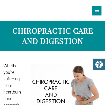
CHIROPRACTIC CARE
AND DIGESTION
Whether
you’re
suffering
from
heartburn,
upset