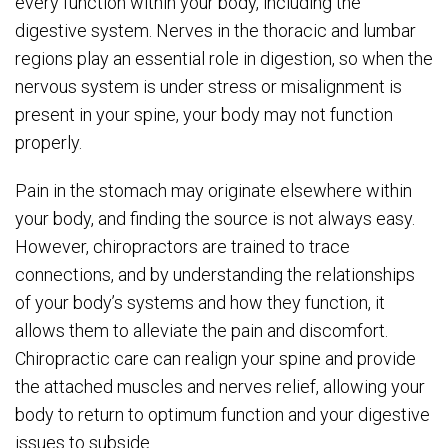
every function within your body, including the
digestive system. Nerves in the thoracic and lumbar
regions play an essential role in digestion, so when the
nervous system is under stress or misalignment is
present in your spine, your body may not function
properly.
Pain in the stomach may originate elsewhere within
your body, and finding the source is not always easy.
However, chiropractors are trained to trace
connections, and by understanding the relationships
of your body’s systems and how they function, it
allows them to alleviate the pain and discomfort.
Chiropractic care can realign your spine and provide
the attached muscles and nerves relief, allowing your
body to return to optimum function and your digestive
issues to subside.