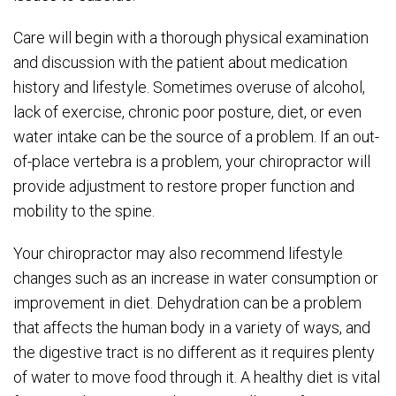
Care will begin with a thorough physical examination
and discussion with the patient about medication
history and lifestyle. Sometimes overuse of alcohol,
lack of exercise, chronic poor posture, diet, or even
water intake can be the source of a problem. If an out-
of-place vertebra is a problem, your chiropractor will
provide adjustment to restore proper function and
mobility to the spine.
Your chiropractor may also recommend lifestyle
changes such as an increase in water consumption or
improvement in diet. Dehydration can be a problem
that affects the human body in a variety of ways, and
the digestive tract is no different as it requires plenty
of water to move food through it. A healthy diet is vital