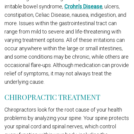
irritable bowel syndrome,
Crohn’s Disease
, ulcers,
constipation, Celiac Disease, nausea, indigestion, and
more. Issues within the gastrointestinal tract can
range from mild to severe and life-threatening with
varying treatment options. All of these irritations can
occur anywhere within the large or small intestines,
and some conditions may be chronic, while others are
occasional flare-ups. Although medication can provide
relief of symptoms, it may not always treat the
underlying cause.
CHIROPRACTIC TREATMENT
Chiropractors look for the root cause of your health
problems by analyzing your spine. Your spine protects
your spinal cord and spinal nerves, which control