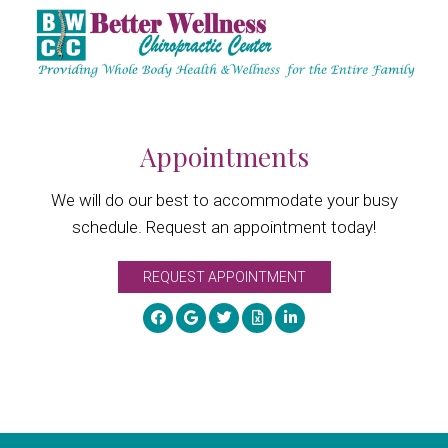
Appointments
We will do our best to accommodate your busy
schedule. Request an appointment today!
REQUEST APPOINTMENT