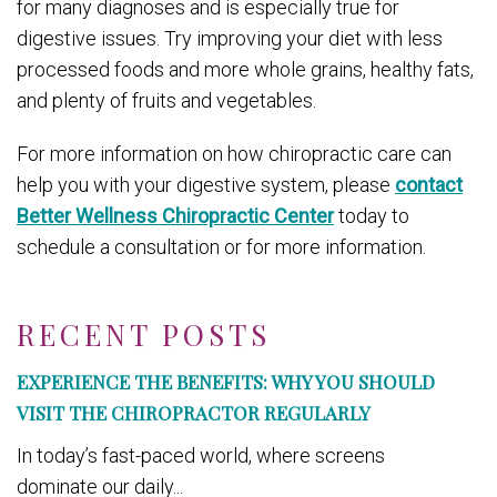
for many diagnoses and is especially true for
digestive issues. Try improving your diet with less
processed foods and more whole grains, healthy fats,
and plenty of fruits and vegetables.
For more information on how chiropractic care can
help you with your digestive system, please
contact
Better Wellness Chiropractic Center
today to
schedule a consultation or for more information.
RECENT POSTS
EXPERIENCE THE BENEFITS: WHY YOU SHOULD
VISIT THE CHIROPRACTOR REGULARLY
In today’s fast-paced world, where screens
dominate our daily...