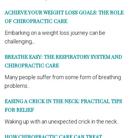
ACHIEVE YOUR WEIGHT LOSS GOALS: THE ROLE
OF CHIROPRACTIC CARE
Embarking on a weight loss journey can be
challenging,...
BREATHE EASY: THE RESPIRATORY SYSTEM AND
CHIROPRACTIC CARE
Many people suffer from some form of breathing
problems...
EASING A CRICK IN THE NECK: PRACTICAL TIPS
FOR RELIEF
Waking up with an unexpected crick in the neck...
HOW CHIROPRACTIC CARE CAN TREAT