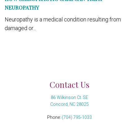
NEUROPATHY
Neuropathy is a medical condition resulting from
damaged or...
Contact Us
86 Wilkinson Ct. SE
Concord, NC 28025
Phone:
(704) 795-1033