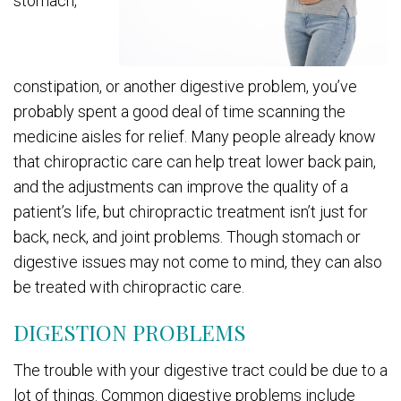
stomach,
constipation, or another digestive problem, you’ve
probably spent a good deal of time scanning the
medicine aisles for relief. Many people already know
that chiropractic care can help treat lower back pain,
and the adjustments can improve the quality of a
patient’s life, but chiropractic treatment isn’t just for
back, neck, and joint problems. Though stomach or
digestive issues may not come to mind, they can also
be treated with chiropractic care.
DIGESTION PROBLEMS
The trouble with your digestive tract could be due to a
lot of things. Common digestive problems include