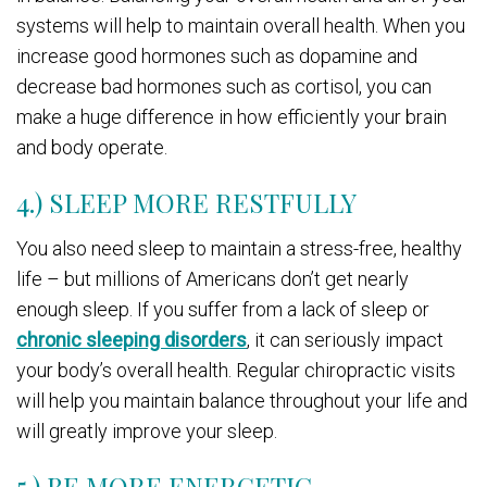
systems will help to maintain overall health. When you
increase good hormones such as dopamine and
decrease bad hormones such as cortisol, you can
make a huge difference in how efficiently your brain
and body operate.
4.) SLEEP MORE RESTFULLY
You also need sleep to maintain a stress-free, healthy
life – but millions of Americans don’t get nearly
enough sleep. If you suffer from a lack of sleep or
chronic sleeping disorders
, it can seriously impact
your body’s overall health. Regular chiropractic visits
will help you maintain balance throughout your life and
will greatly improve your sleep.
5.) BE MORE ENERGETIC