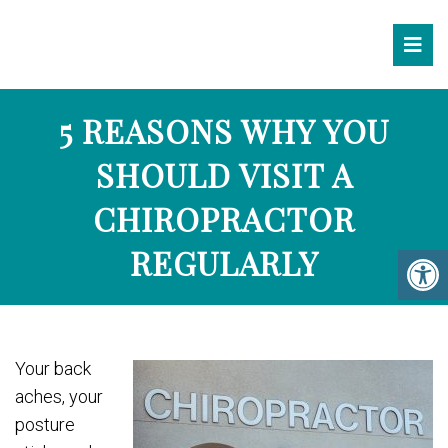
5 REASONS WHY YOU
SHOULD VISIT A
CHIROPRACTOR
REGULARLY
Your back
aches, your
posture