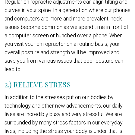
Regular chiropractic adjustments can align tilting and
curves in your spine. In a generation where our phones
and computers are more and more prevalent, neck
issues become common as we spend time in front of
a computer screen or hunched over a phone. When
you visit your chiropractor on a routine basis, your
overall posture and strength will be improved and
save you from various issues that poor posture can
lead to.
2.) RELIEVE STRESS
In addition to the stresses put on our bodies by
technology and other new advancements, our daily
lives are incredibly busy and very stressful. We are
surrounded by many stress factors in our everyday
lives, including the stress your body is under that is