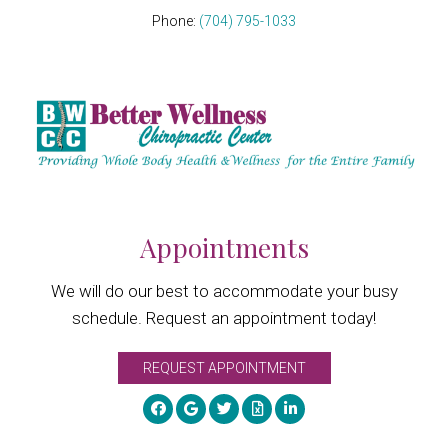
Phone:
(704) 795-1033
Appointments
We will do our best to accommodate your busy
schedule. Request an appointment today!
REQUEST APPOINTMENT