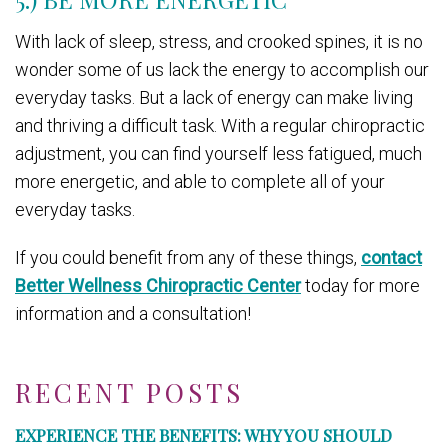
With lack of sleep, stress, and crooked spines, it is no
wonder some of us lack the energy to accomplish our
everyday tasks. But a lack of energy can make living
and thriving a difficult task. With a regular chiropractic
adjustment, you can find yourself less fatigued, much
more energetic, and able to complete all of your
everyday tasks.
If you could benefit from any of these things,
contact
Better Wellness Chiropractic Center
today for more
information and a consultation!
RECENT POSTS
EXPERIENCE THE BENEFITS: WHY YOU SHOULD