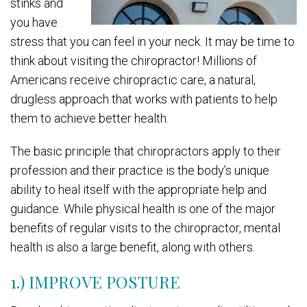
stinks and
you have
stress that you can feel in your neck. It may be time to
think about visiting the chiropractor! Millions of
Americans receive chiropractic care, a natural,
drugless approach that works with patients to help
them to achieve better health.
The basic principle that chiropractors apply to their
profession and their practice is the body’s unique
ability to heal itself with the appropriate help and
guidance. While physical health is one of the major
benefits of regular visits to the chiropractor, mental
health is also a large benefit, along with others.
1.) IMPROVE POSTURE