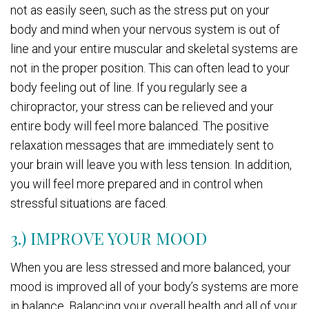
not as easily seen, such as the stress put on your
body and mind when your nervous system is out of
line and your entire muscular and skeletal systems are
not in the proper position. This can often lead to your
body feeling out of line. If you regularly see a
chiropractor, your stress can be relieved and your
entire body will feel more balanced. The positive
relaxation messages that are immediately sent to
your brain will leave you with less tension. In addition,
you will feel more prepared and in control when
stressful situations are faced.
3.) IMPROVE YOUR MOOD
When you are less stressed and more balanced, your
mood is improved all of your body’s systems are more
in balance. Balancing your overall health and all of your