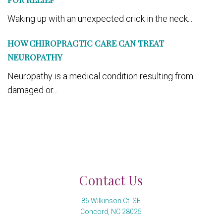
Waking up with an unexpected crick in the neck...
HOW CHIROPRACTIC CARE CAN TREAT
NEUROPATHY
Neuropathy is a medical condition resulting from
damaged or...
Contact Us
86 Wilkinson Ct. SE
Concord, NC 28025