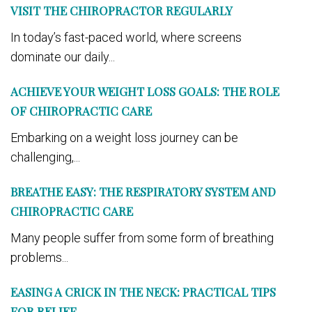
VISIT THE CHIROPRACTOR REGULARLY
In today’s fast-paced world, where screens
dominate our daily...
ACHIEVE YOUR WEIGHT LOSS GOALS: THE ROLE
OF CHIROPRACTIC CARE
Embarking on a weight loss journey can be
challenging,...
BREATHE EASY: THE RESPIRATORY SYSTEM AND
CHIROPRACTIC CARE
Many people suffer from some form of breathing
problems...
EASING A CRICK IN THE NECK: PRACTICAL TIPS
FOR RELIEF